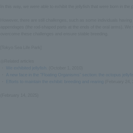
In this way, we were able to exhibit the jellyfish that were born in the 
However, there are still challenges, such as some individuals having 
appendages (the rod-shaped parts at the ends of the oral arms). We w
overcome these challenges and ensure stable breeding.
[Tokyo Sea Life Park]
◎Related articles
・
We exhibited jellyfish.
(October 1, 2010)
・
A new face in the "Floating Organisms" section: the octopus jellyfi
・
Efforts to maintain the exhibit: breeding and rearing
(February 24, 
(February 14, 2025)