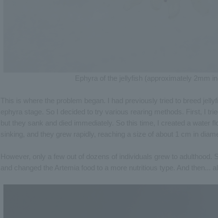
Ephyra of the jellyfish (approximately 2mm in
This is where the problem began. I had previously tried to breed jelly
ephyra stage. So I decided to try various rearing methods. First, I tri
but they sank and died immediately. So this time, I created a water f
sinking, and they grew rapidly, reaching a size of about 1 cm in diame
However, only a few out of dozens of individuals grew to adulthood. So
and changed the Artemia food to a more nutritious type. And then... a