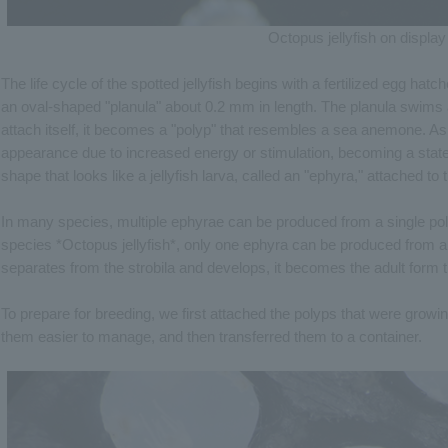
Octopus jellyfish on display
The life cycle of the spotted jellyfish begins with a fertilized egg hat
an oval-shaped "planula" about 0.2 mm in length. The planula swims a
attach itself, it becomes a "polyp" that resembles a sea anemone. As 
appearance due to increased energy or stimulation, becoming a state c
shape that looks like a jellyfish larva, called an "ephyra," attached to 
In many species, multiple ephyrae can be produced from a single polyp
species *Octopus jellyfish*, only one ephyra can be produced from a
separates from the strobila and develops, it becomes the adult form th
To prepare for breeding, we first attached the polyps that were growin
them easier to manage, and then transferred them to a container.