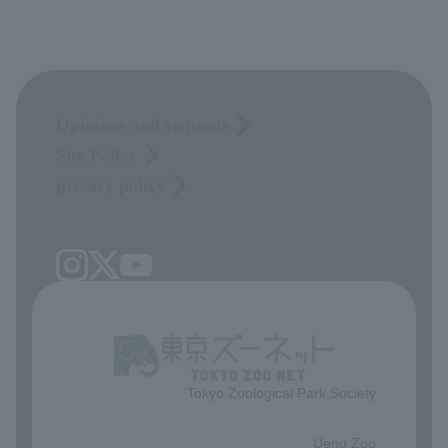
Opinions and requests
Site Policy
privacy policy
Tokyo Zoological Park Society
​ ​
Ueno Zoo