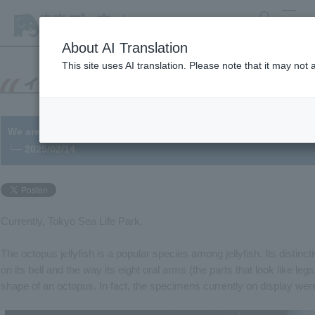
search
MENU
About AI Translation
This site uses AI translation. Please note that it may not
We are exhibiting the first ever bred jellyfish in the park!
└─ 2025/02/14
Currently, Tokyo Sea Life Park.
The octopus jellyfish is a popular species among jellyfish. Its distinct
on its bell and the way its eight oral arms (the parts that look like le
shape of an octopus. In fact, the specimens currently on display wer