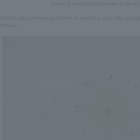
Polyps of a jellyfish (each square in the ne
I fed the polyps Artemia and rotifers as food. As a result, they gradu
ephyrae.