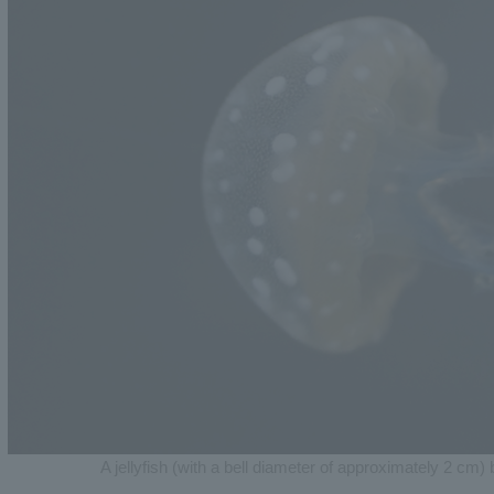
A jellyfish (with a bell diameter of approximately 2 cm) 