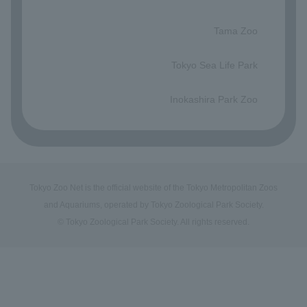
​ ​
Tama Zoo
​ ​
Tokyo Sea Life Park
​ ​
Inokashira Park Zoo
Tokyo Zoo Net is the official website of the Tokyo Metropolitan Zoos
and Aquariums, operated by Tokyo Zoological Park Society.
© Tokyo Zoological Park Society. All rights reserved.