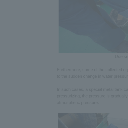
Use se
Furthermore, some of the collected org
to the sudden change in water pressu
In such cases, a special metal tank ca
pressurizing, the pressure is gradually
atmospheric pressure.