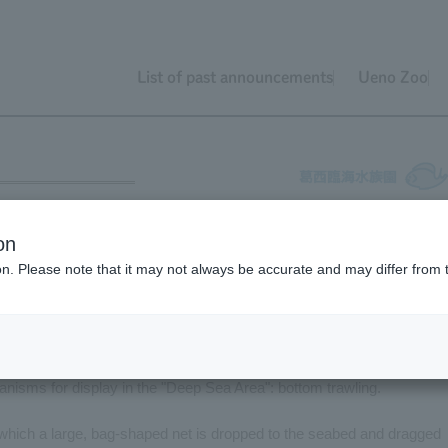
List of past announcements
Ueno Zoo
ing
on
ion. Please note that it may not always be accurate and may differ from 
 are used to collect organisms for display. This time, we will introd
anisms for display in the "Deep Sea Area": bottom trawling.
n which a large, bag-shaped net is dropped to the seabed and dragged