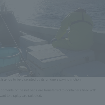
ch tends to be disrupted by its unique swaying motion,
e contents of the net bags are transferred to containers filled with
ant to display are selected.