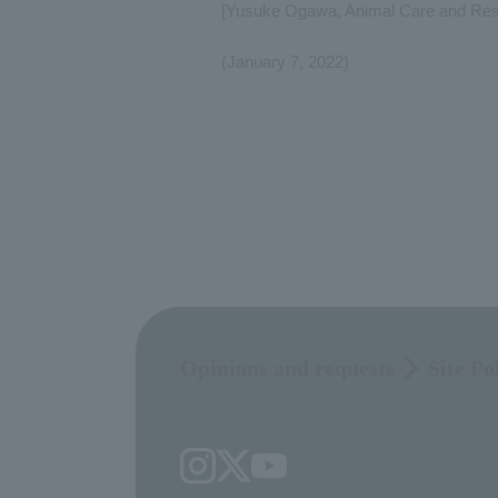
[Yusuke Ogawa, Animal Care and Rese
(January 7, 2022)
Opinions and requests
Site Po