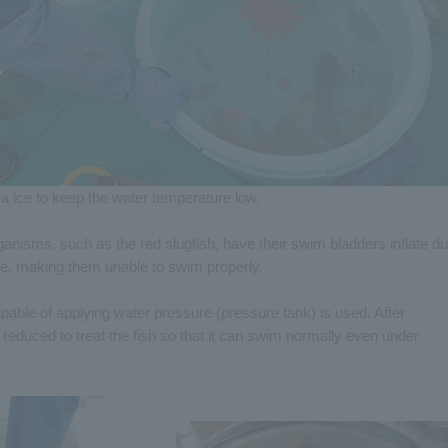
a ice to keep the water temperature low.
anisms, such as the red slugfish, have their swim bladders inflate d
re, making them unable to swim properly.
pable of applying water pressure (pressure tank) is used. After
 reduced to treat the fish so that it can swim normally even under