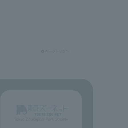
Tokyo Zoological Park Society
​ ​