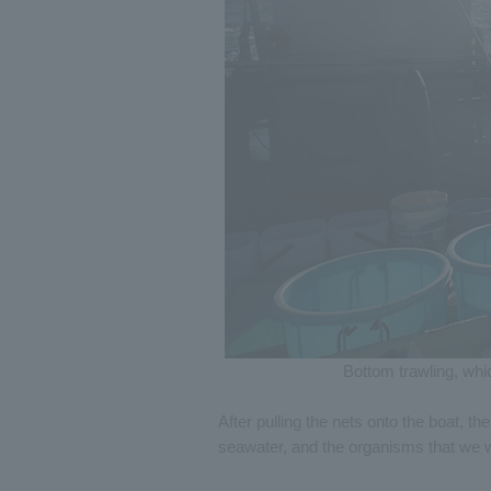
Bottom trawling, whi
After pulling the nets onto the boat, th
seawater, and the organisms that we w