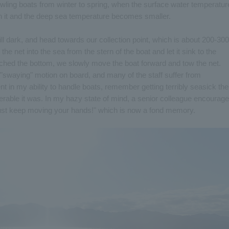
wling boats from winter to spring, when the surface water temperatur
n it and the deep sea temperature becomes smaller.
till dark, and head towards our collection point, which is about 200-300
e net into the sea from the stern of the boat and let it sink to the
eached the bottom, we slowly move the boat forward and tow the net.
e "swaying" motion on board, and many of the staff suffer from
 in my ability to handle boats, remember getting terribly seasick the
erable it was. In my hazy state of mind, a senior colleague encourag
 just keep moving your hands!" which is now a fond memory.