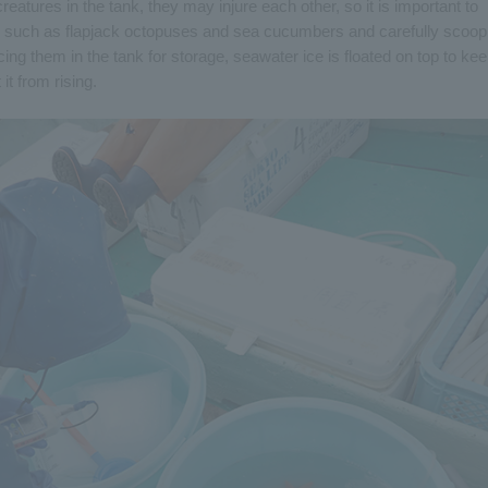
eatures in the tank, they may injure each other, so it is important to
res such as flapjack octopuses and sea cucumbers and carefully scoop
cing them in the tank for storage, seawater ice is floated on top to ke
t from rising.