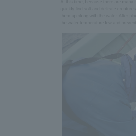
At this time, because there are many cr
quickly find soft and delicate creatu
them up along with the water. After pla
the water temperature low and prevent i