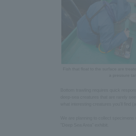
Fish that float to the surface are trea
a pressure ta
Bottom trawling requires quick respons
deep-sea creatures that are rarely se
what interesting creatures you'll find 
We are planning to collect specimens u
"Deep Sea Area" exhibit.