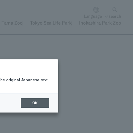
Language
search
Tama Zoo
Tokyo Sea Life Park
Inokashira Park Zoo
the original Japanese text.
OK
uce