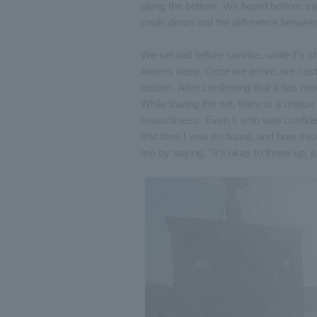
along the bottom. We board bottom tra
cools down and the difference betwee
We set sail before sunrise, while it's s
meters deep. Once we arrive, we cast th
bottom. After confirming that it has r
While towing the net, there is a uniqu
seasickness. Even I, who was confident
first time I was on board, and how mis
me by saying, "It's okay to throw up,