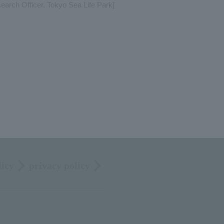
arch Officer, Tokyo Sea Life Park]
licy
privacy policy