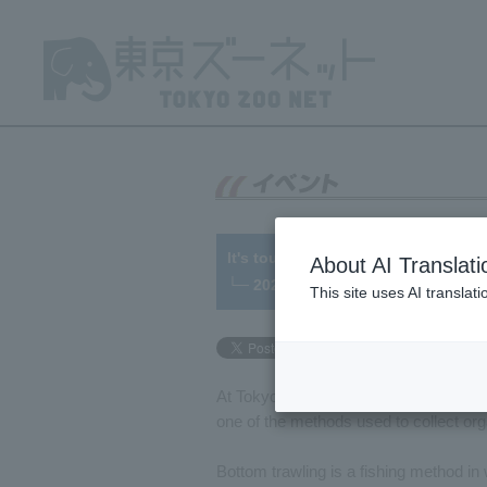
It's tough, but... fun!! Bottom trawl
About AI Translati
└─ 2022/01/07
This site uses AI translat
At Tokyo Sea Life Park various methods
one of the methods used to collect org
Bottom trawling is a fishing method i