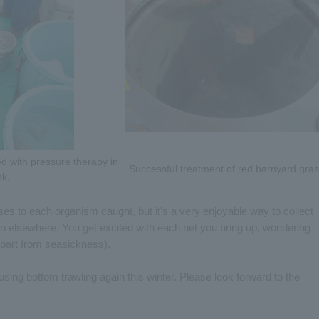
ted with pressure therapy in
Successful treatment of red barnyard gras
nk.
es to each organism caught, but it's a very enjoyable way to collect
en elsewhere. You get excited with each net you bring up, wondering
(apart from seasickness).
sing bottom trawling again this winter. Please look forward to the