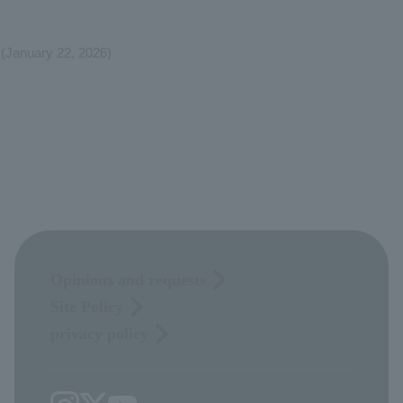
(January 22, 2026)
Opinions and requests
Site Policy
privacy policy