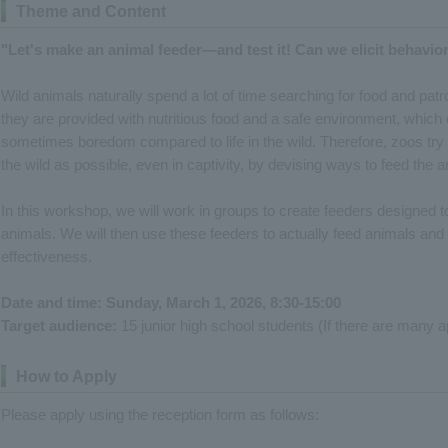
Theme and Content
"Let's make an animal feeder—and test it! Can we elicit behavior
Wild animals naturally spend a lot of time searching for food and patrol
they are provided with nutritious food and a safe environment, which 
sometimes boredom compared to life in the wild. Therefore, zoos try 
the wild as possible, even in captivity, by devising ways to feed the a
In this workshop, we will work in groups to create feeders designed to 
animals. We will then use these feeders to actually feed animals and o
effectiveness.
Date and time: Sunday, March 1, 2026, 8:30-15:00
Target audience:
15 junior high school students (If there are many app
How to Apply
Please apply using the reception form as follows: