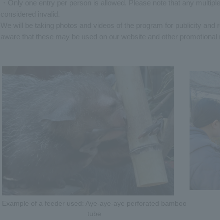
・Only one entry per person is allowed. Please note that any multiple
considered invalid.
We will be taking photos and videos of the program for publicity and
aware that these may be used on our website and other promotional 
Example of a feeder used: Aye-aye-aye perforated bamboo
tube