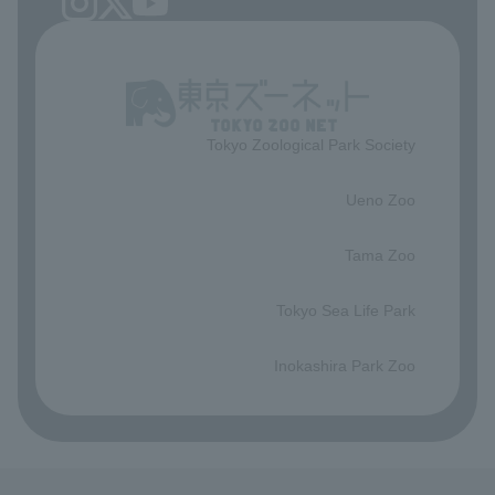
Tokyo Zoological Park Society
​ ​
Ueno Zoo
​ ​
Tama Zoo
​ ​
Tokyo Sea Life Park
​ ​
Inokashira Park Zoo