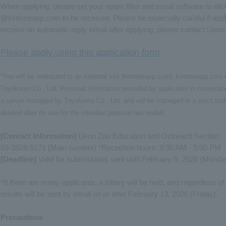
When applying, please set your spam filter and email software to al
@kintoneapp.com to be received. Please be especially careful if appl
receive an automatic reply email after applying, please contact Uen
Please apply using this application form
.
*You will be redirected to an external site (kintoneapp.com). kintoneapp.co
Toyokumo Co., Ltd. Personal information provided by applicants in connection
a server managed by Toyokumo Co., Ltd. and will be managed in a strict and 
deleted after its use for the intended purpose has ended.
[Contact Information]
Ueno Zoo Education and Outreach Section
03-3828-5171 (Main number) *Reception hours: 9:30 AM - 5:00 PM
[Deadline]
Valid for submissions sent until February 9, 2026 (Monda
*If there are many applicants, a lottery will be held, and regardless o
results will be sent by email on or after February 13, 2026 (Friday).
Precautions