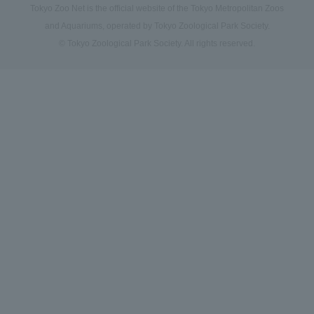
Tokyo Zoo Net is the official website of the Tokyo Metropolitan Zoos
and Aquariums, operated by Tokyo Zoological Park Society.
© Tokyo Zoological Park Society. All rights reserved.